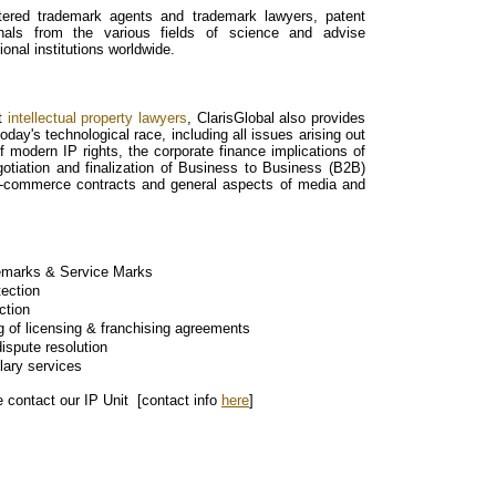
tered trademark agents and trademark lawyers, patent
onals from the various fields of science and advise
ional institutions worldwide.
st
intellectual property lawyers
, ClarisGlobal also provides
day's technological race, including all issues arising out
of modern IP rights, the corporate finance implications of
gotiation and finalization of Business to Business (B2B)
-commerce contracts and general aspects of media and
demarks & Service Marks
tection
ction
ng of licensing & franchising agreements
ispute resolution
lary services
e contact our IP Unit [contact info
here
]