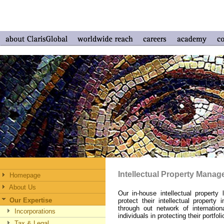
Intellectual Property Mana
Homepage
About Us
Our in-house intellectual propert
Our Expertise
protect their intellectual property
through out network of internati
Incorporations
individuals in protecting their portfol
Tax & Legal