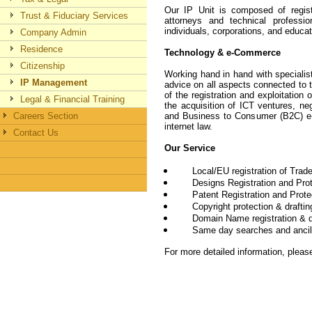
Our IP Unit is composed of regis
Trust & Fiduciary Services
attorneys and technical professi
individuals, corporations, and educat
Company Admin
Residence
Technology & e-Commerce
Citizenship
Working hand in hand with speciali
IP Management
advice on all aspects connected to to
of the registration and exploitation 
Legal & Financial Training
the acquisition of ICT ventures, ne
Careers Section
and Business to Consumer (B2C) e
internet law.
Contact Us
Our Service
Local/EU registration of Tra
Designs Registration and Pro
Patent Registration and Prote
Copyright protection & drafti
Domain Name registration & d
Same day searches and ancil
For more detailed information, pleas